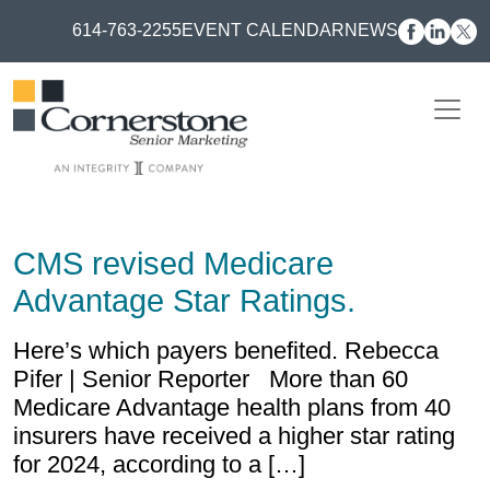
614-763-2255
EVENT CALENDAR
NEWS
CMS revised Medicare
Advantage Star Ratings.
Here’s which payers benefited. Rebecca
Pifer | Senior Reporter More than 60
Medicare Advantage health plans from 40
insurers have received a higher star rating
for 2024, according to a […]