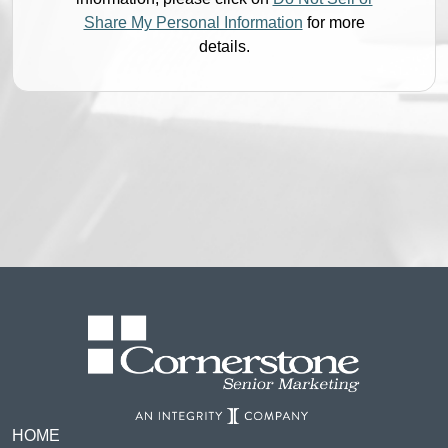
Share My Personal Information
for more
details.
HOME