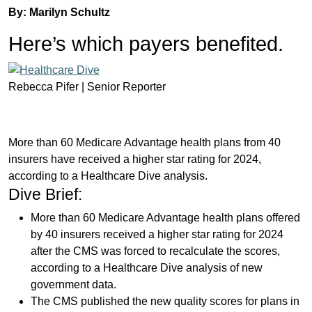
By: Marilyn Schultz
Here’s which payers benefited.
Rebecca Pifer |
Senior Reporter
More than 60 Medicare Advantage health plans from 40
insurers have received a higher star rating for 2024,
according to a Healthcare Dive analysis.
Dive Brief:
More than 60 Medicare Advantage health plans offered
by 40 insurers received a higher star rating for 2024
after the CMS was forced to recalculate the scores,
according to a Healthcare Dive analysis of new
government data.
The CMS published the new quality scores for plans in