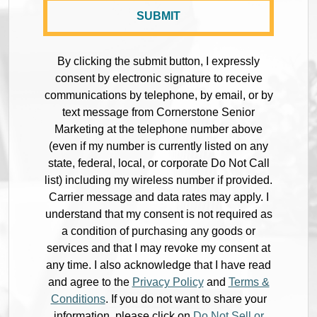
By clicking the submit button, I expressly
consent by electronic signature to receive
communications by telephone, by email, or by
text message from Cornerstone Senior
Marketing at the telephone number above
(even if my number is currently listed on any
state, federal, local, or corporate Do Not Call
list) including my wireless number if provided.
Carrier message and data rates may apply. I
understand that my consent is not required as
a condition of purchasing any goods or
services and that I may revoke my consent at
any time. I also acknowledge that I have read
and agree to the
Privacy Policy
and
Terms &
Conditions
. If you do not want to share your
information, please click on
Do Not Sell or