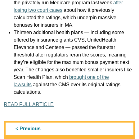
the privately run Medicare program last week
after
losing two court cases
about how it previously
calculated the ratings, which underpin massive
bonuses for insurers in MA.
Thirteen additional health plans — including some
offered by insurance giants CVS, UnitedHealth,
Elevance and Centene — passed the four-star
threshold after regulators reran the scores, meaning
they’re eligible for the maximum bonus payment next
year. The changes also benefited smaller insurers like
Scan Health Plan, which
brought one of the
lawsuits
against the CMS over its original ratings
calculations.
READ FULL ARTICLE
< Previous