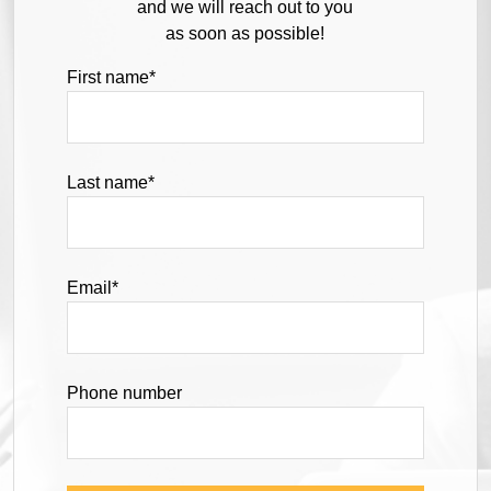
and we will reach out to you
as soon as possible!
First name
*
Last name
*
Email
*
Phone number