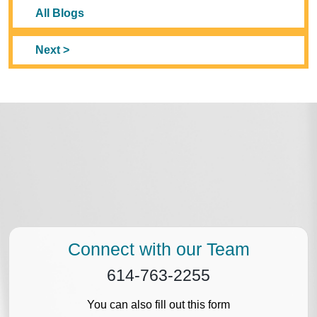
All Blogs
Next >
Connect with our Team
614-763-2255
You can also fill out this form