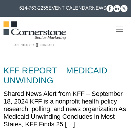
614-763-2255
EVENT CALENDAR
NEWS
KFF REPORT – MEDICAID
UNWINDING
Shared News Alert from KFF – September
18, 2024 KFF is a nonprofit health policy
research, polling, and news organization As
Medicaid Unwinding Concludes in Most
States, KFF Finds 25 […]