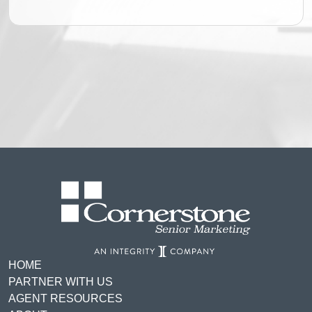
HOME
PARTNER WITH US
AGENT RESOURCES