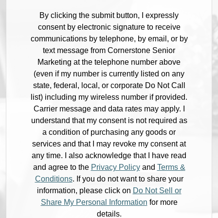
By clicking the submit button, I expressly
consent by electronic signature to receive
communications by telephone, by email, or by
text message from Cornerstone Senior
Marketing at the telephone number above
(even if my number is currently listed on any
state, federal, local, or corporate Do Not Call
list) including my wireless number if provided.
Carrier message and data rates may apply. I
understand that my consent is not required as
a condition of purchasing any goods or
services and that I may revoke my consent at
any time. I also acknowledge that I have read
and agree to the
Privacy Policy
and
Terms &
Conditions
. If you do not want to share your
information, please click on
Do Not Sell or
Share My Personal Information
for more
details.