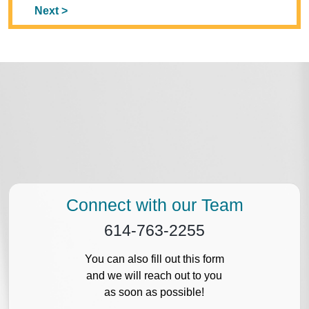
Next >
Connect with our Team
614-763-2255
You can also fill out this form
and we will reach out to you
as soon as possible!