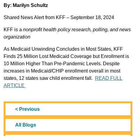
By: Marilyn Schultz
Shared News Alert from KFF – September 18, 2024
KFF is a
nonprofit health policy research, polling, and news
organization
As Medicaid Unwinding Concludes in Most States, KFF
Finds 25 Million Lost Medicaid Coverage but Enrollment is
10 Million Higher Than Pre-Pandemic Levels. Despite
increases in Medicaid/CHIP enrollment overall in most
states, 12 states saw child enrollment fall.
READ FULL
ARTICLE
< Previous
All Blogs