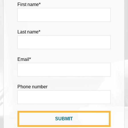
First name
*
Last name
*
Email
*
Phone number