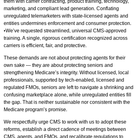
them with carrier contracting, product training, technology,
marketing, and compliant lead generation. Conflating
unregulated telemarketers with state-licensed agents and
entities undermines enforcement and consumer protection.
•We’ve requested streamlined, universal CMS-approved
training. A single, rigorous certification recognized across
carriers is efficient, fair, and protective.
These demands are not about protecting agents for their
own sake — they are about protecting seniors and
strengthening Medicare’s integrity. Without licensed, local
professionals, supported by tech-enabled, licensed and
regulated FMOs, seniors are left to navigate a shrinking and
confusing marketplace alone, while unregulated entities fill
the gap. That is neither sustainable nor consistent with the
Medicare program’s promise.
We respectfully urge CMS to work with us to adopt these
reforms, establish a direct cadence of meetings between
CMS, agents, and FMOs, and recalibrate regulations to