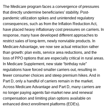
The Medicare program faces a convergence of pressures
that directly undermine beneficiaries’ stability. Post-
pandemic utilization spikes and unintended regulatory
consequences, such as from the Inflation Reduction Act,
have placed heavy inflationary cost pressures on carriers. In
response, many have developed different approaches to
restrict sales of long-term, newly nonviable products. In
Medicare Advantage, we now see actual retraction rather
than growth: plan exits, service area reductions, and the
loss of PPO options that are especially critical in rural areas.
In Medicare Supplement, new state “birthday rule”
regulations have forced smaller carriers out, resulting in
fewer consumer choices and steep premium hikes. And in
Part D, only a handful of carriers remain in the market.
Across Medicare Advantage and Part D, many carriers are
no longer paying agents fair-market new and renewal
compensation and limiting plan options available on
enhanced direct enrollment platforms (EDEs).