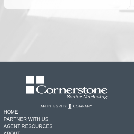
HOME
PARTNER WITH US
AGENT RESOURCES
ABOUT