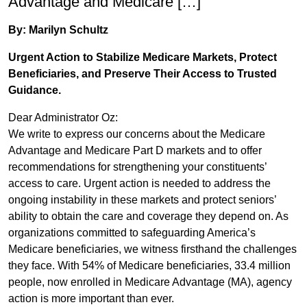
Advantage and Medicare […]
By: Marilyn Schultz
Urgent Action to Stabilize Medicare Markets, Protect
Beneficiaries, and Preserve Their Access to Trusted
Guidance.
Dear Administrator Oz:
We write to express our concerns about the Medicare
Advantage and Medicare Part D markets and to offer
recommendations for strengthening your constituents’
access to care. Urgent action is needed to address the
ongoing instability in these markets and protect seniors’
ability to obtain the care and coverage they depend on. As
organizations committed to safeguarding America’s
Medicare beneficiaries, we witness firsthand the challenges
they face. With 54% of Medicare beneficiaries, 33.4 million
people, now enrolled in Medicare Advantage (MA), agency
action is more important than ever.