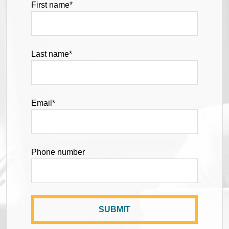
First name
*
Last name
*
Email
*
Phone number