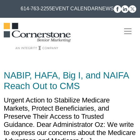
614-763-2255
EVENT CALENDAR
NEWS
NABIP, HAFA, Big I, and NAIFA
Reach Out to CMS
Urgent Action to Stabilize Medicare
Markets, Protect Beneficiaries, and
Preserve Their Access to Trusted
Guidance. Dear Administrator Oz: We write
to express our concerns about the Medicare