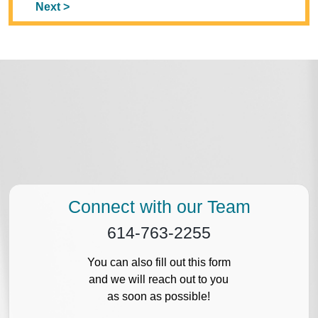
Next >
Connect with our Team
614-763-2255
You can also fill out this form
and we will reach out to you
as soon as possible!