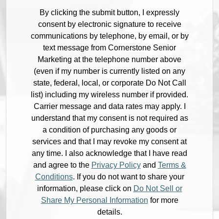
By clicking the submit button, I expressly
consent by electronic signature to receive
communications by telephone, by email, or by
text message from Cornerstone Senior
Marketing at the telephone number above
(even if my number is currently listed on any
state, federal, local, or corporate Do Not Call
list) including my wireless number if provided.
Carrier message and data rates may apply. I
understand that my consent is not required as
a condition of purchasing any goods or
services and that I may revoke my consent at
any time. I also acknowledge that I have read
and agree to the
Privacy Policy
and
Terms &
Conditions
. If you do not want to share your
information, please click on
Do Not Sell or
Share My Personal Information
for more
details.