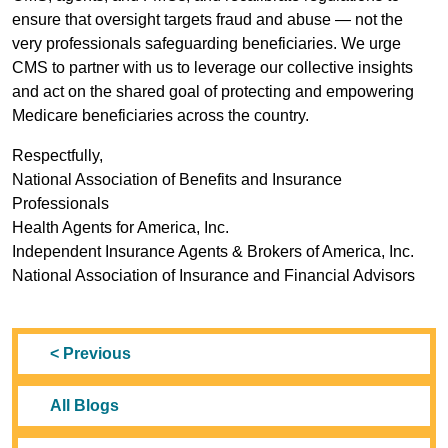
ensure that oversight targets fraud and abuse — not the
very professionals safeguarding beneficiaries. We urge
CMS to partner with us to leverage our collective insights
and act on the shared goal of protecting and empowering
Medicare beneficiaries across the country.
Respectfully,
National Association of Benefits and Insurance
Professionals
Health Agents for America, Inc.
Independent Insurance Agents & Brokers of America, Inc.
National Association of Insurance and Financial Advisors
< Previous
All Blogs