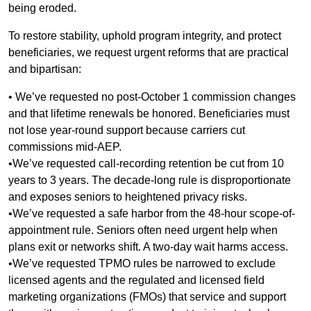
being eroded.
To restore stability, uphold program integrity, and protect
beneficiaries, we request urgent reforms that are practical
and bipartisan:
• We’ve requested no post-October 1 commission changes
and that lifetime renewals be honored. Beneficiaries must
not lose year-round support because carriers cut
commissions mid-AEP.
•We’ve requested call-recording retention be cut from 10
years to 3 years. The decade-long rule is disproportionate
and exposes seniors to heightened privacy risks.
•We’ve requested a safe harbor from the 48-hour scope-of-
appointment rule. Seniors often need urgent help when
plans exit or networks shift. A two-day wait harms access.
•We’ve requested TPMO rules be narrowed to exclude
licensed agents and the regulated and licensed field
marketing organizations (FMOs) that service and support