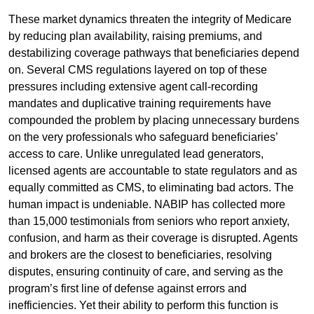
These market dynamics threaten the integrity of Medicare
by reducing plan availability, raising premiums, and
destabilizing coverage pathways that beneficiaries depend
on. Several CMS regulations layered on top of these
pressures including extensive agent call-recording
mandates and duplicative training requirements have
compounded the problem by placing unnecessary burdens
on the very professionals who safeguard beneficiaries’
access to care. Unlike unregulated lead generators,
licensed agents are accountable to state regulators and as
equally committed as CMS, to eliminating bad actors. The
human impact is undeniable. NABIP has collected more
than 15,000 testimonials from seniors who report anxiety,
confusion, and harm as their coverage is disrupted. Agents
and brokers are the closest to beneficiaries, resolving
disputes, ensuring continuity of care, and serving as the
program’s first line of defense against errors and
inefficiencies. Yet their ability to perform this function is