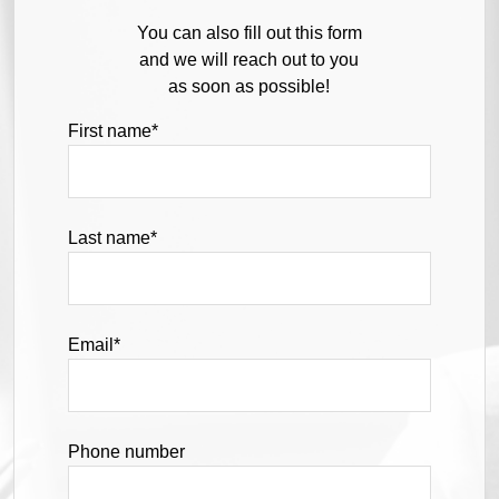
You can also fill out this form
and we will reach out to you
as soon as possible!
First name
*
Last name
*
Email
*
Phone number