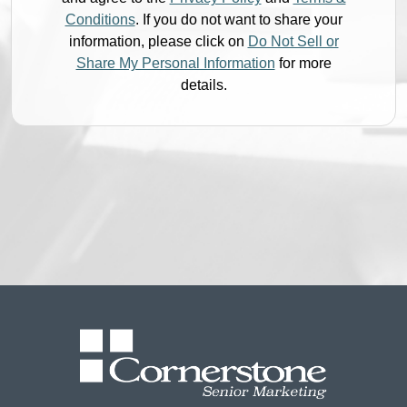
Conditions
. If you do not want to share your
information, please click on
Do Not Sell or
Share My Personal Information
for more
details.