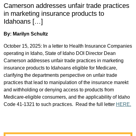
Camerson addresses unfair trade practices
in marketing insurance products to
Idahoans […]
By: Marilyn Schultz
October 15, 2025: In a letter to Health Insurance Companies
operating in Idaho, State of Idaho DOI Director Dean
Camerson addresses unfair trade practices in marketing
insurance products to Idahoans eligible for Medicare,
clarifying the departments perspective on unfair trade
practices that lead to manipulation of the insurance marekt
and withholding or denying access to products from
Medicare-eligible consumers, and the applicability of Idaho
Code 41-1321 to such practices. Read the full letter
HERE.