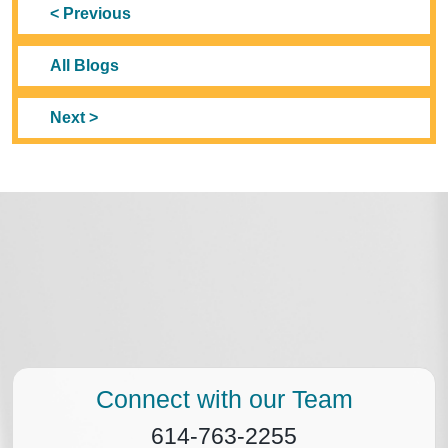
< Previous
All Blogs
Next >
Connect with our Team
614-763-2255