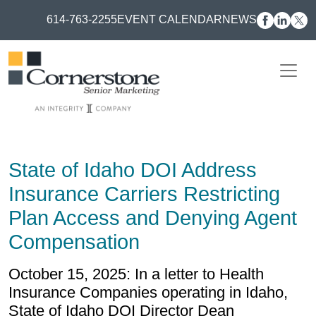
614-763-2255
EVENT CALENDAR
NEWS
State of Idaho DOI Address
Insurance Carriers Restricting
Plan Access and Denying Agent
Compensation
October 15, 2025: In a letter to Health
Insurance Companies operating in Idaho,
State of Idaho DOI Director Dean