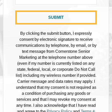
By clicking the submit button, I expressly
consent by electronic signature to receive
communications by telephone, by email, or by
text message from Cornerstone Senior
Marketing at the telephone number above
(even if my number is currently listed on any
state, federal, local, or corporate Do Not Call
list) including my wireless number if provided.
Carrier message and data rates may apply. I
understand that my consent is not required as
a condition of purchasing any goods or
services and that I may revoke my consent at
any time. I also acknowledge that I have read
and agree to the
Privacy Policy
and
Terms &