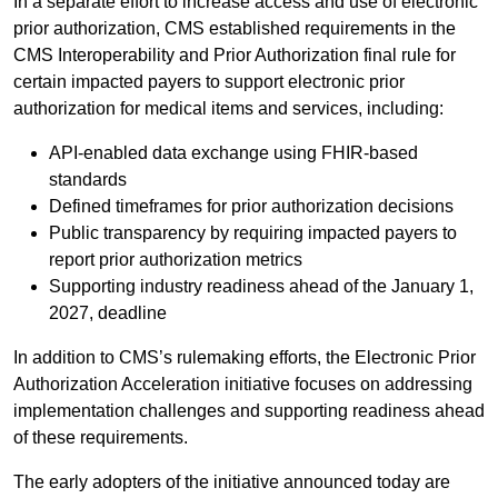
In a separate effort to increase access and use of electronic
prior authorization, CMS established requirements in the
CMS Interoperability and Prior Authorization final rule for
certain impacted payers to support electronic prior
authorization for medical items and services, including:
API-enabled data exchange using FHIR-based
standards
Defined timeframes for prior authorization decisions
Public transparency by requiring impacted payers to
report prior authorization metrics
Supporting industry readiness ahead of the January 1,
2027, deadline
In addition to CMS’s rulemaking efforts, the Electronic Prior
Authorization Acceleration initiative focuses on addressing
implementation challenges and supporting readiness ahead
of these requirements.
The early adopters of the initiative announced today are