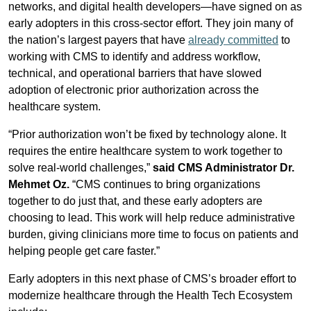
networks, and digital health developers—have signed on as
early adopters in this cross-sector effort. They join many of
the nation’s largest payers that have
already committed
to
working with CMS to identify and address workflow,
technical, and operational barriers that have slowed
adoption of electronic prior authorization across the
healthcare system.
“Prior authorization won’t be fixed by technology alone. It
requires the entire healthcare system to work together to
solve real-world challenges,”
said CMS Administrator Dr.
Mehmet Oz.
“CMS continues to bring organizations
together to do just that, and these early adopters are
choosing to lead. This work will help reduce administrative
burden, giving clinicians more time to focus on patients and
helping people get care faster.”
Early adopters in this next phase of CMS’s broader effort to
modernize healthcare through the Health Tech Ecosystem