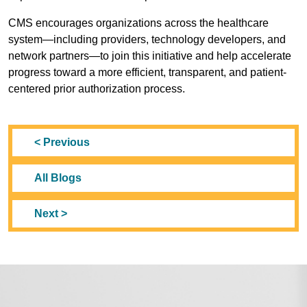
CMS encourages organizations across the healthcare
system—including providers, technology developers, and
network partners—to join this initiative and help accelerate
progress toward a more efficient, transparent, and patient-
centered prior authorization process.
< Previous
All Blogs
Next >