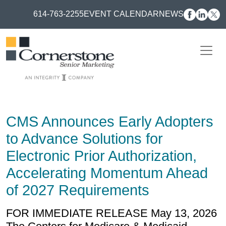
614-763-2255
EVENT CALENDAR
NEWS
CMS Announces Early Adopters
to Advance Solutions for
Electronic Prior Authorization,
Accelerating Momentum Ahead
of 2027 Requirements
FOR IMMEDIATE RELEASE May 13, 2026