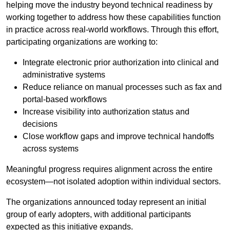
helping move the industry beyond technical readiness by
working together to address how these capabilities function
in practice across real-world workflows. Through this effort,
participating organizations are working to:
Integrate electronic prior authorization into clinical and
administrative systems
Reduce reliance on manual processes such as fax and
portal-based workflows
Increase visibility into authorization status and
decisions
Close workflow gaps and improve technical handoffs
across systems
Meaningful progress requires alignment across the entire
ecosystem—not isolated adoption within individual sectors.
The organizations announced today represent an initial
group of early adopters, with additional participants
expected as this initiative expands.