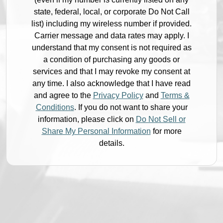
state, federal, local, or corporate Do Not Call
list) including my wireless number if provided.
Carrier message and data rates may apply. I
understand that my consent is not required as
a condition of purchasing any goods or
services and that I may revoke my consent at
any time. I also acknowledge that I have read
and agree to the
Privacy Policy
and
Terms &
Conditions
. If you do not want to share your
information, please click on
Do Not Sell or
Share My Personal Information
for more
details.