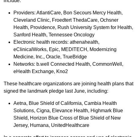
include:
Providers: AtlantiCare, Bon Secours Mercy Health,
Cleveland Clinic, Froedtert ThedaCare, Ochsner
Health, Providence, Rush University System for Health,
Sanford Health, Tennessee Oncology
Electronic health records: athenahealth,
eClinicalWorks, Epic, MEDITECH, Modernizing
Medicine, Inc., Oracle, TrueBridge
Networks: b.well Connected Health, CommonWell,
eHealth Exchange, Kno2
These healthcare organizations are joining health plans that
signed the landmark pledge last June, including:
Aetna, Blue Shield of California, Cambia Health
Solutions, Cigna, Elevance Health, Highmark Blue
Shield, Horizon Blue Cross of Blue Shield of New
Jersey, Humana, UnitedHealthcare