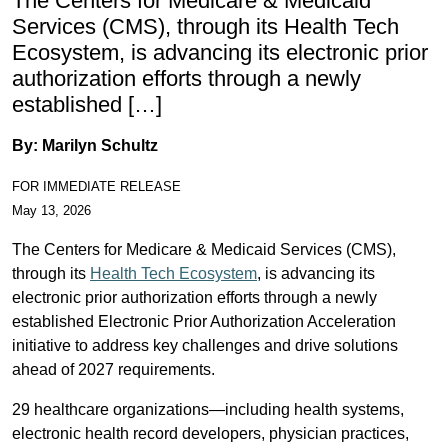
The Centers for Medicare & Medicaid
Services (CMS), through its Health Tech
Ecosystem, is advancing its electronic prior
authorization efforts through a newly
established […]
By: Marilyn Schultz
FOR IMMEDIATE RELEASE
May 13, 2026
The Centers for Medicare & Medicaid Services (CMS),
through its
Health Tech Ecosystem
, is advancing its
electronic prior authorization efforts through a newly
established Electronic Prior Authorization Acceleration
initiative to address key challenges and drive solutions
ahead of 2027 requirements.
29 healthcare organizations—including health systems,
electronic health record developers, physician practices,