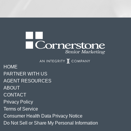
HOME
PARTNER WITH US
AGENT RESOURCES
ABOUT
CONTACT
Privacy Policy
Terms of Service
Consumer Health Data Privacy Notice
Do Not Sell or Share My Personal Information