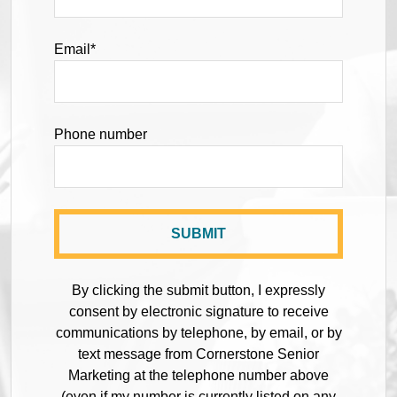
Email
*
Phone number
By clicking the submit button, I expressly
consent by electronic signature to receive
communications by telephone, by email, or by
text message from Cornerstone Senior
Marketing at the telephone number above
(even if my number is currently listed on any