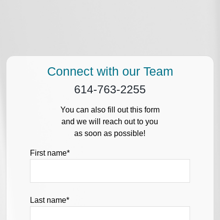
Connect with our Team
614-763-2255
You can also fill out this form
and we will reach out to you
as soon as possible!
First name
*
Last name
*