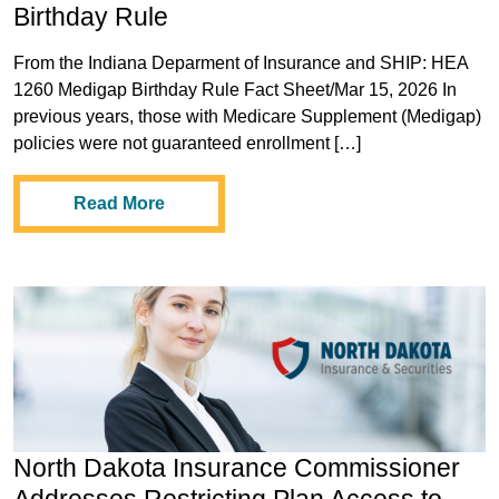
Birthday Rule
From the Indiana Deparment of Insurance and SHIP: HEA
1260 Medigap Birthday Rule Fact Sheet/Mar 15, 2026 In
previous years, those with Medicare Supplement (Medigap)
policies were not guaranteed enrollment […]
Read More
North Dakota Insurance Commissioner