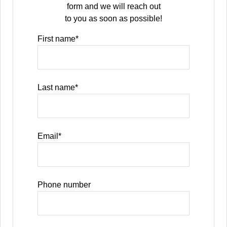
form and we will reach out
to you as soon as possible!
First name
*
Last name
*
Email
*
Phone number