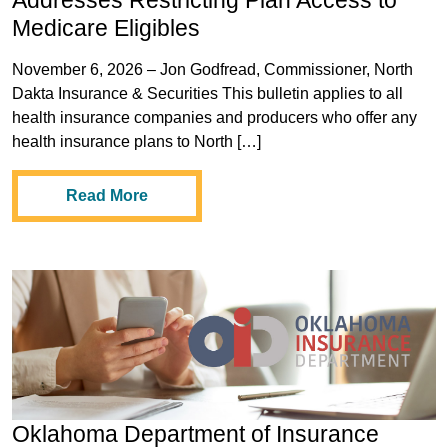
Addresses Restricting Plan Access to
Medicare Eligibles
November 6, 2026 – Jon Godfread, Commissioner, North
Dakta Insurance & Securities This bulletin applies to all
health insurance companies and producers who offer any
health insurance plans to North […]
Read More
Oklahoma Department of Insurance