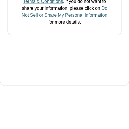
Terms & Conditions
. If you do not want to
share your information, please click on
Do
Not Sell or Share My Personal Information
for more details.