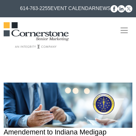
614-763-2255
EVENT CALENDAR
NEWS
Amendement to Indiana Medigap