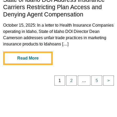
Carriers Restricting Plan Access and
Denying Agent Compensation
October 15, 2025: In a letter to Health Insurance Companies
operating in Idaho, State of Idaho DOI Director Dean
Camerson addresses unfair trade practices in marketing
insurance products to Idahoans […]
Read More
P
1
2
…
5
>
p