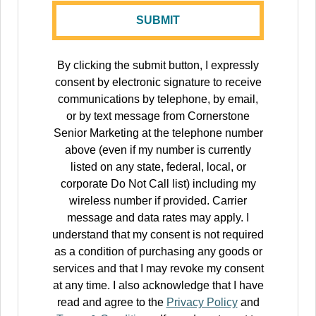
By clicking the submit button, I expressly
consent by electronic signature to receive
communications by telephone, by email,
or by text message from Cornerstone
Senior Marketing at the telephone number
above (even if my number is currently
listed on any state, federal, local, or
corporate Do Not Call list) including my
wireless number if provided. Carrier
message and data rates may apply. I
understand that my consent is not required
as a condition of purchasing any goods or
services and that I may revoke my consent
at any time. I also acknowledge that I have
read and agree to the
Privacy Policy
and