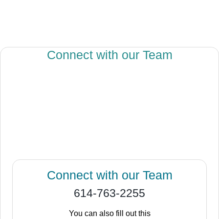
Connect with our Team
Connect with our Team
614-763-2255
You can also fill out this