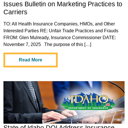
Issues Bulletin on Marketing Practices to
Carriers
TO: All Health Insurance Companies, HMOs, and Other
Interested Parties RE: Unfair Trade Practices and Frauds
FROM: Glen Mulready, Insurance Commissioner DATE:
November 7, 2025 The purpose of this […]
Read More
State of Idaho DOI Address Insurance