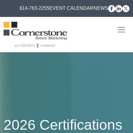
614-763-2255
EVENT CALENDAR
NEWS
2026 Certifications