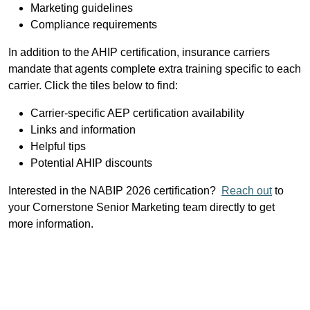
Marketing guidelines
Compliance requirements
In addition to the AHIP certification, insurance carriers
mandate that agents complete extra training specific to each
carrier. Click the tiles below to find:
Carrier-specific AEP certification availability
Links and information
Helpful tips
Potential AHIP discounts
Interested in the NABIP 2026 certification?
Reach out
to
your Cornerstone Senior Marketing team directly to get
more information.