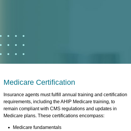
Medicare Certification
Insurance agents must fulfill annual training and certification
requirements, including the AHIP Medicare training, to
remain compliant with CMS regulations and updates in
Medicare plans. These certifications encompass:
Medicare fundamentals