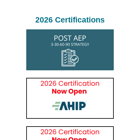
2026 Certifications