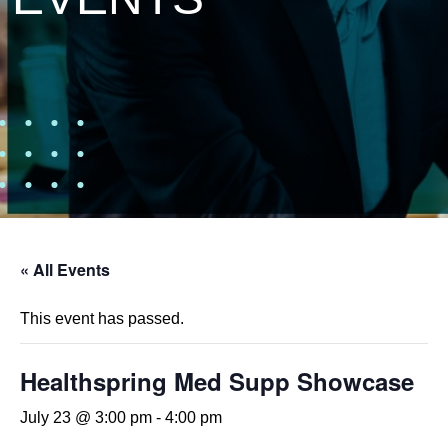
« All Events
This event has passed.
Healthspring Med Supp Showcase
July 23 @ 3:00 pm
-
4:00 pm