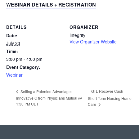
WEBINAR DETAILS + REGISTRATION
DETAILS
ORGANIZER
Integrity
Date:
View Organizer Website
July 23
Time:
3:00 pm - 4:00 pm
Event Category:
Webinar
GTL Recover Cash
Selling a Patented Advantage:
Innovative G from Physicians Mutual @
Short-Term Nursing Home
1:30 PM CDT
Care