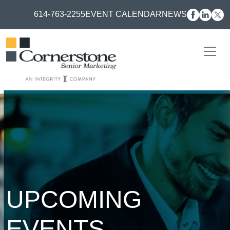
614-763-2255
EVENT CALENDAR
NEWS
UPCOMING
EVENTS