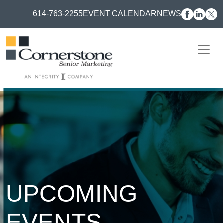
614-763-2255
EVENT CALENDAR
NEWS
UPCOMING
EVENTS