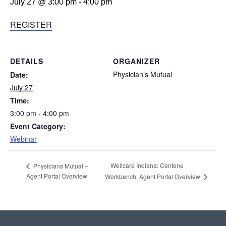
July 27 @ 3:00 pm
-
4:00 pm
REGISTER
DETAILS
ORGANIZER
Physician’s Mutual
Date:
July 27
Time:
3:00 pm - 4:00 pm
Event Category:
Webinar
Wellcare Indiana: Centene
Physicians Mutual –
Agent Portal Overview
Workbench: Agent Portal Overview