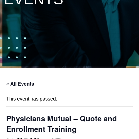
« All Events
This event has passed.
Physicians Mutual – Quote and
Enrollment Training