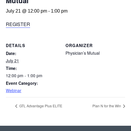
Mutual
July 21 @ 12:00 pm
-
1:00 pm
REGISTER
DETAILS
ORGANIZER
Physician’s Mutual
Date:
July 21
Time:
12:00 pm - 1:00 pm
Event Category:
Webinar
GTL Advantage Plus ELITE
Plan N for the Win