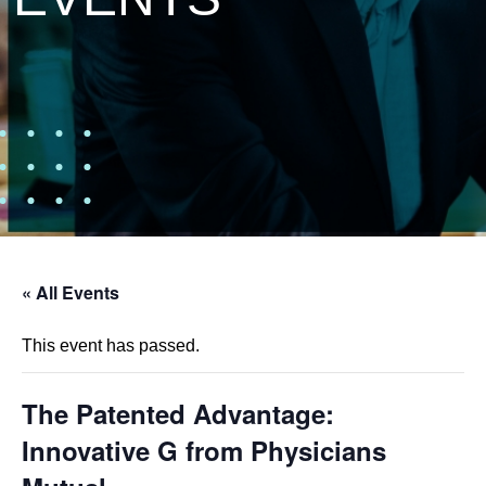
« All Events
This event has passed.
The Patented Advantage:
Innovative G from Physicians