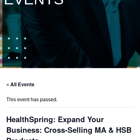
« All Events
This event has passed.
HealthSpring: Expand Your
Business: Cross-Selling MA & HSB