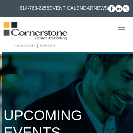
614-763-2255
EVENT CALENDAR
NEWS
UPCOMING
EVENTS