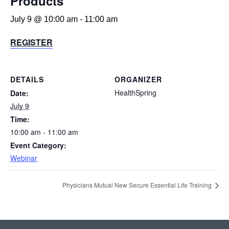
Products
July 9 @ 10:00 am
-
11:00 am
REGISTER
DETAILS
ORGANIZER
HealthSpring
Date:
July 9
Time:
10:00 am - 11:00 am
Event Category:
Webinar
Physicians Mutual New Secure Essential Life Training