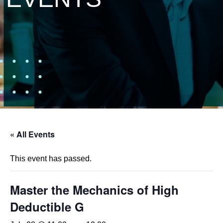
« All Events
This event has passed.
Master the Mechanics of High
Deductible G