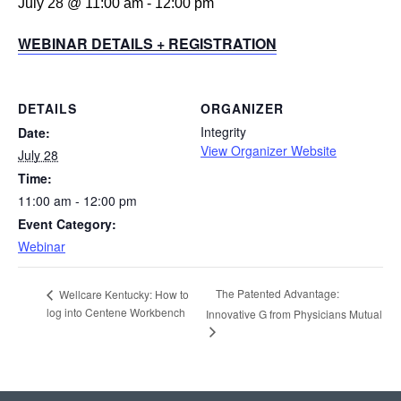
July 28 @ 11:00 am
-
12:00 pm
WEBINAR DETAILS + REGISTRATION
DETAILS
ORGANIZER
Integrity
Date:
View Organizer Website
July 28
Time:
11:00 am - 12:00 pm
Event Category:
Webinar
The Patented Advantage:
Wellcare Kentucky: How to
log into Centene Workbench
Innovative G from Physicians Mutual