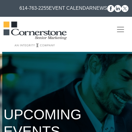
614-763-2255
EVENT CALENDAR
NEWS
UPCOMING
EVENTS