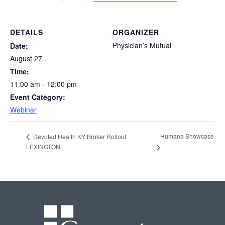
DETAILS
ORGANIZER
Physician’s Mutual
Date:
August 27
Time:
11:00 am - 12:00 pm
Event Category:
Webinar
Humana Showcase
Devoted Health KY Broker Rollout
LEXINGTON