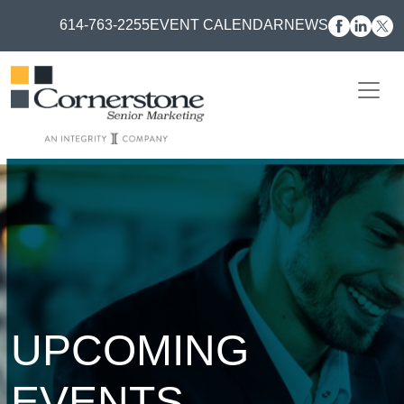
614-763-2255
EVENT CALENDAR
NEWS
UPCOMING
EVENTS