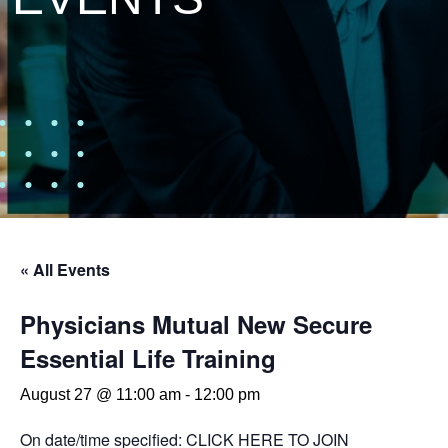
« All Events
Physicians Mutual New Secure
Essential Life Training
August 27 @ 11:00 am
-
12:00 pm
On date/time specified:
CLICK HERE TO JOIN